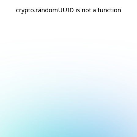
crypto.randomUUID is not a function