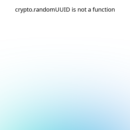
crypto.randomUUID is not a function