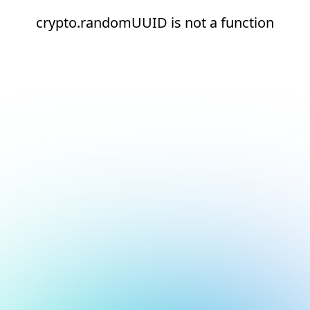
crypto.randomUUID is not a function