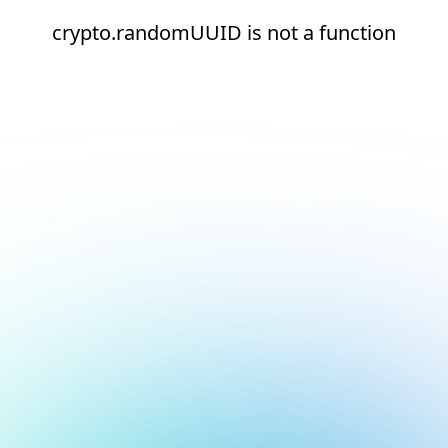
crypto.randomUUID is not a function