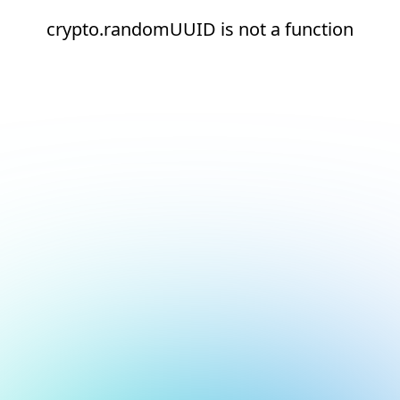
crypto.randomUUID is not a function