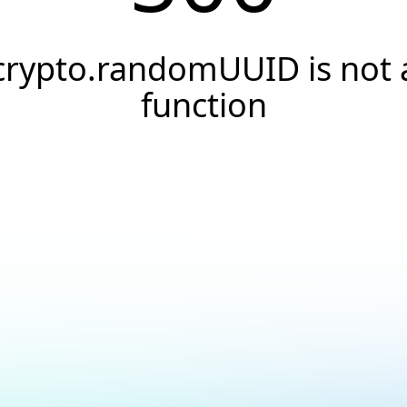
crypto.randomUUID is not 
function