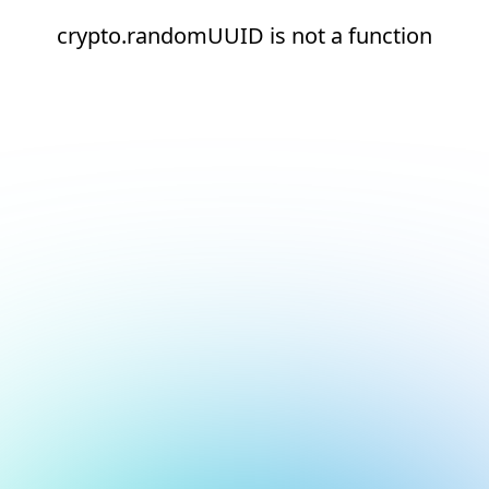
crypto.randomUUID is not a function