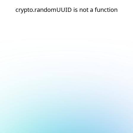
crypto.randomUUID is not a function