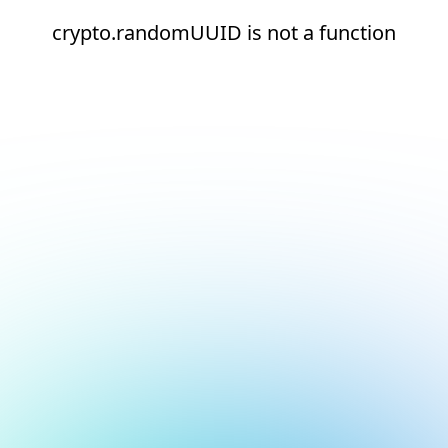
crypto.randomUUID is not a function