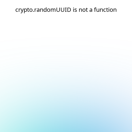
crypto.randomUUID is not a function