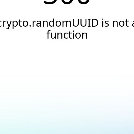
crypto.randomUUID is not 
function