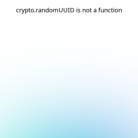
crypto.randomUUID is not a function