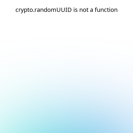
crypto.randomUUID is not a function