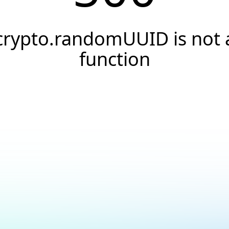
crypto.randomUUID is not 
function