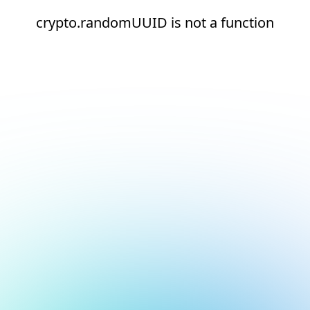
crypto.randomUUID is not a function