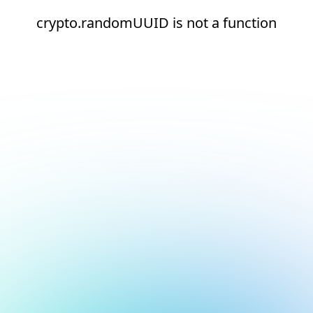
crypto.randomUUID is not a function