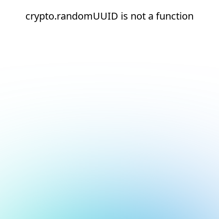
crypto.randomUUID is not a function