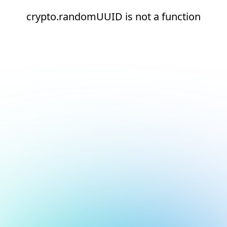
crypto.randomUUID is not a function