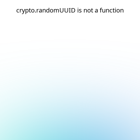
crypto.randomUUID is not a function