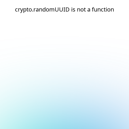
crypto.randomUUID is not a function