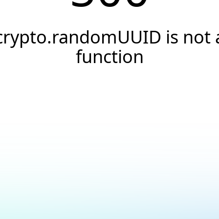
crypto.randomUUID is not 
function