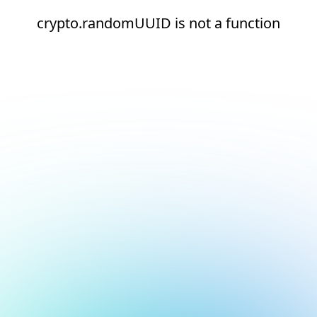
crypto.randomUUID is not a function