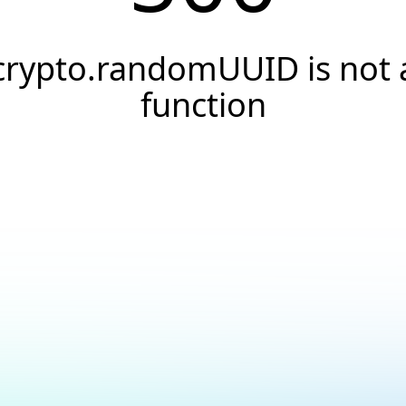
crypto.randomUUID is not 
function