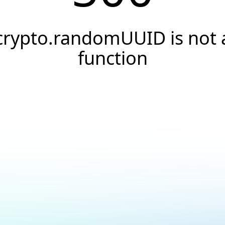
crypto.randomUUID is not 
function