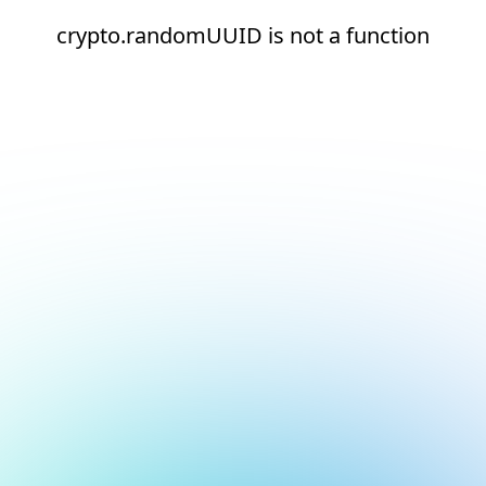
crypto.randomUUID is not a function