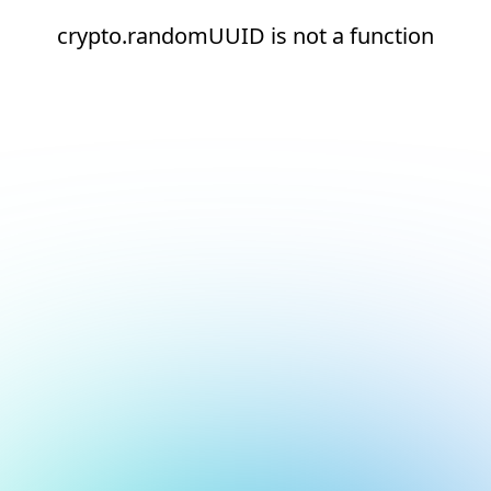
crypto.randomUUID is not a function