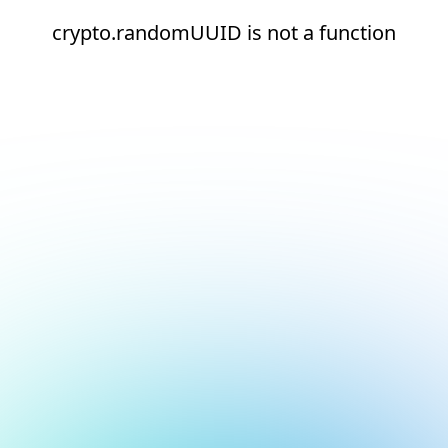
crypto.randomUUID is not a function