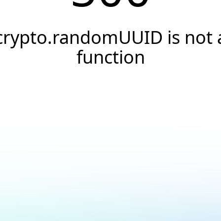
crypto.randomUUID is not 
function