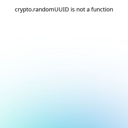
crypto.randomUUID is not a function