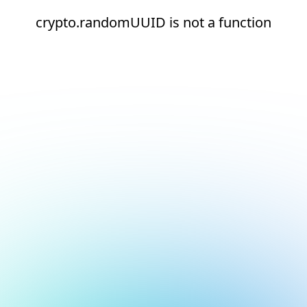
crypto.randomUUID is not a function