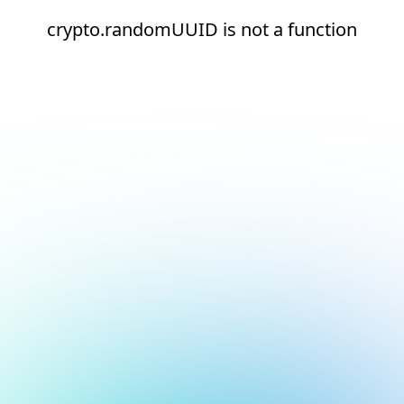
crypto.randomUUID is not a function