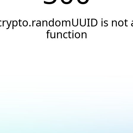
crypto.randomUUID is not 
function