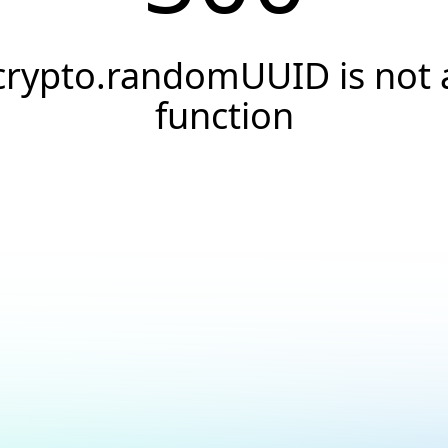
crypto.randomUUID is not 
function