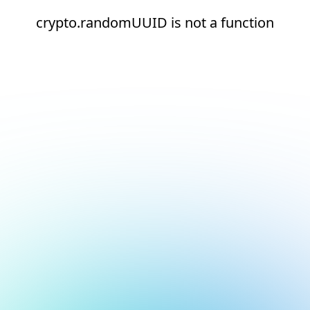
crypto.randomUUID is not a function