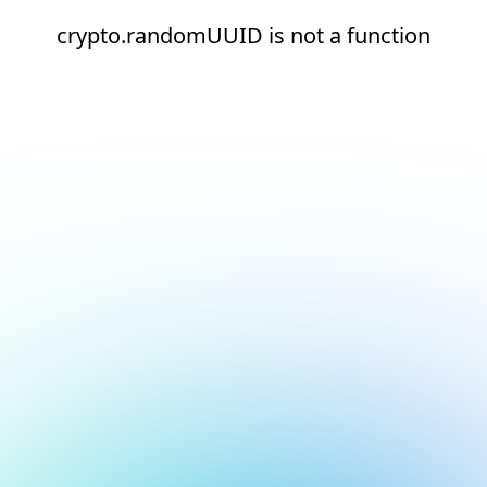
crypto.randomUUID is not a function