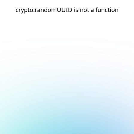
crypto.randomUUID is not a function