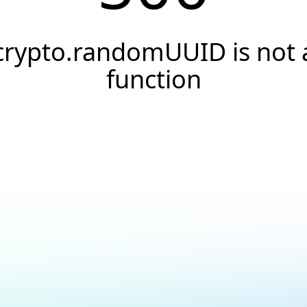
crypto.randomUUID is not 
function