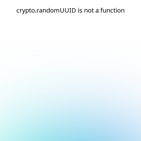
crypto.randomUUID is not a function