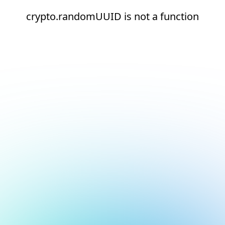
crypto.randomUUID is not a function