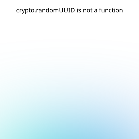
crypto.randomUUID is not a function