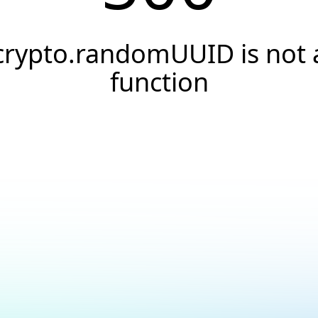
crypto.randomUUID is not 
function