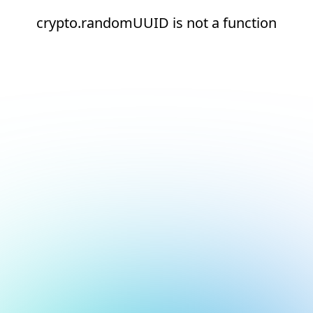
crypto.randomUUID is not a function