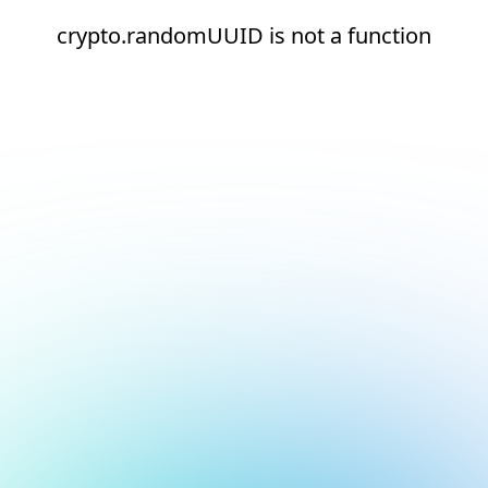
crypto.randomUUID is not a function