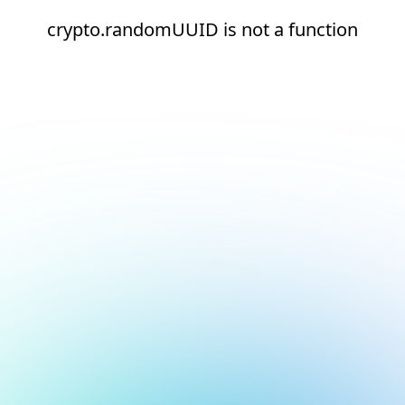
crypto.randomUUID is not a function