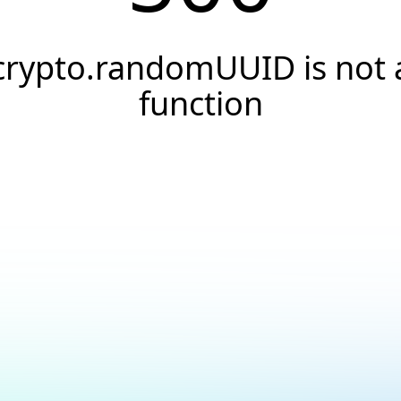
crypto.randomUUID is not 
function