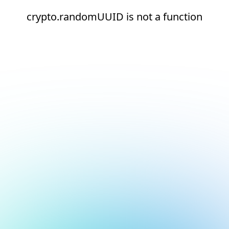
crypto.randomUUID is not a function