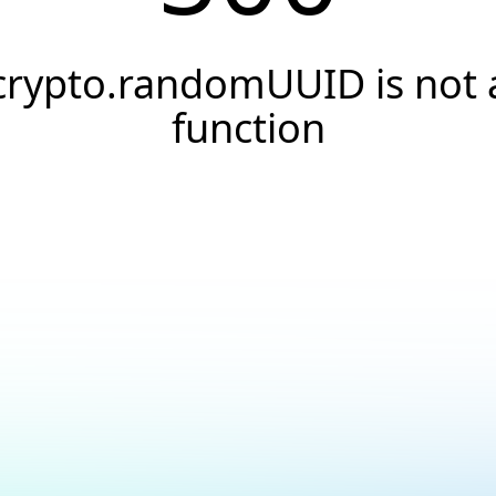
crypto.randomUUID is not 
function