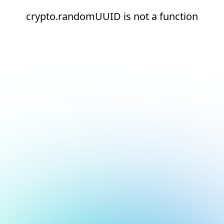
crypto.randomUUID is not a function