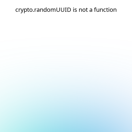
crypto.randomUUID is not a function