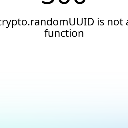
crypto.randomUUID is not 
function